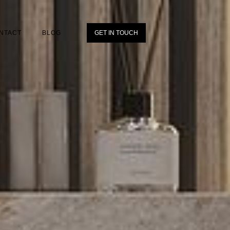
NTACT
BLOG
GET IN TOUCH