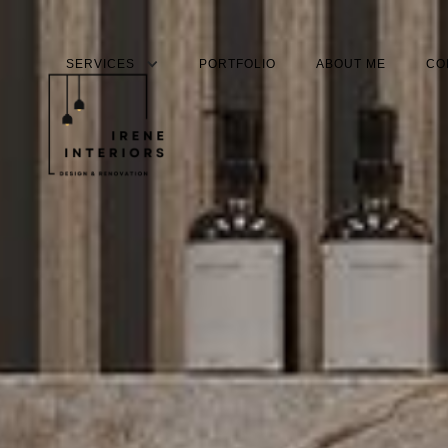
PORTFOLIO
ABOUT ME
CO
SERVICES